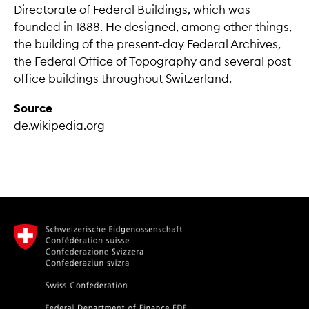
Directorate of Federal Buildings, which was
founded in 1888. He designed, among other things,
the building of the present-day Federal Archives,
the Federal Office of Topography and several post
office buildings throughout Switzerland.
Source
de.wikipedia.org