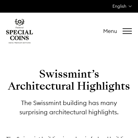
English
Menu
Swissmint’s
Architectural Highlights
The Swissmint building has many
surprising architectural highlights.