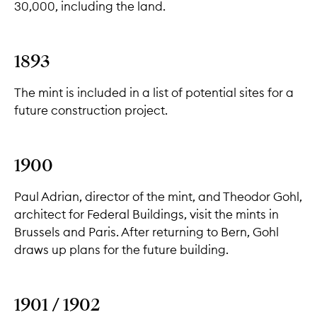
30,000, including the land.
1893
The mint is included in a list of potential sites for a
future construction project.
1900
Paul Adrian, director of the mint, and Theodor Gohl,
architect for Federal Buildings, visit the mints in
Brussels and Paris. After returning to Bern, Gohl
draws up plans for the future building.
1901 / 1902