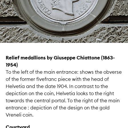
Relief medallions by Giuseppe Chiattone (1863-
1954)
To the left of the main entrance: shows the obverse
of the former fivefranc piece with the head of
Helvetia and the date 1904. In contrast to the
depiction on the coin, Helvetia looks to the right
towards the central portal. To the right of the main
entrance : depiction of the design on the gold
Vreneli coin.
Courtyard