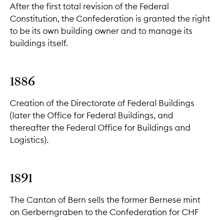
After the first total revision of the Federal
Constitution, the Confederation is granted the right
to be its own building owner and to manage its
buildings itself.
1886
Creation of the Directorate of Federal Buildings
(later the Office for Federal Buildings, and
thereafter the Federal Office for Buildings and
Logistics).
1891
The Canton of Bern sells the former Bernese mint
on Gerberngraben to the Confederation for CHF