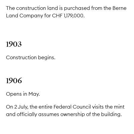
The construction land is purchased from the Berne
Land Company for CHF 1,179,000.
1903
Construction begins.
1906
Opens in May.
On 2 July, the entire Federal Council visits the mint
and officially assumes ownership of the building.