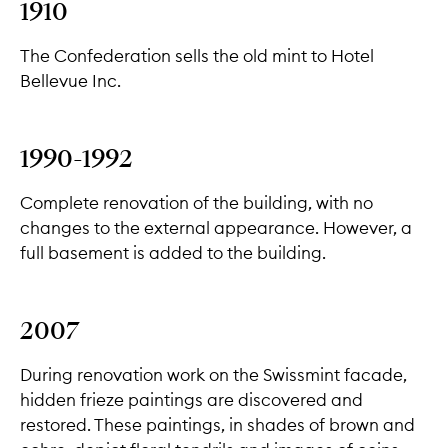
1910
The Confederation sells the old mint to Hotel
Bellevue Inc.
1990-1992
Complete renovation of the building, with no
changes to the external appearance. However, a
full basement is added to the building.
2007
During renovation work on the Swissmint facade,
hidden frieze paintings are discovered and
restored. These paintings, in shades of brown and