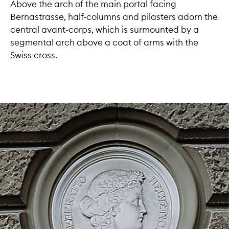
Above the arch of the main portal facing
Bernastrasse, half-columns and pilasters adorn the
central avant-corps, which is surmounted by a
segmental arch above a coat of arms with the
Swiss cross.