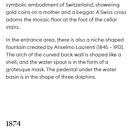
symbolic embodiment of Switzerland, showering
gold coins on a mother and a beggar. A Swiss cross
adorns the mosaic floor at the foot of the cellar
stairs.
In the entrance area, there is also a niche-shaped
fountain created by Anselmo Laurenti (1845 – 1913).
The arch of the curved back wall is shaped like a
shell, and the water spout is in the form of a
grotesque mask. The pedestal under the water
basin is in the shape of three dolphins.
1874