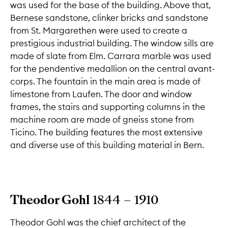
was used for the base of the building. Above that,
Bernese sandstone, clinker bricks and sandstone
from St. Margarethen were used to create a
prestigious industrial building. The window sills are
made of slate from Elm. Carrara marble was used
for the pendentive medallion on the central avant-
corps. The fountain in the main area is made of
limestone from Laufen. The door and window
frames, the stairs and supporting columns in the
machine room are made of gneiss stone from
Ticino. The building features the most extensive
and diverse use of this building material in Bern.
Theodor Gohl
1844 – 1910
Theodor Gohl was the chief architect of the