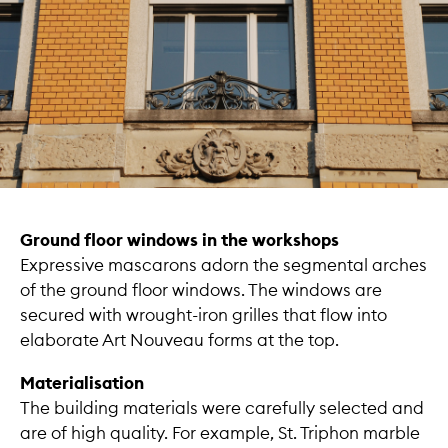
Ground floor windows in the workshops
Expressive mascarons adorn the segmental arches
of the ground floor windows. The windows are
secured with wrought-iron grilles that flow into
elaborate Art Nouveau forms at the top.
Materialisation
The building materials were carefully selected and
are of high quality. For example, St. Triphon marble