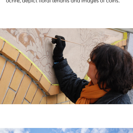
ochre, depict floral tendrils and images of coins.