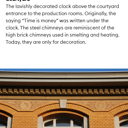
The lavishly decorated clock above the courtyard
entrance to the production rooms. Originally, the
saying “Time is money” was written under the
clock. The steel chimneys are reminiscent of the
high brick chimneys used in smelting and heating.
Today, they are only for decoration.