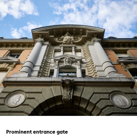
Prominent entrance gate