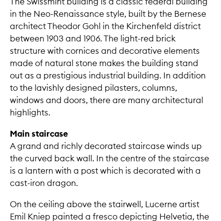
The Swissmint building is a classic federal building
in the Neo-Renaissance style, built by the Bernese
architect Theodor Gohl in the Kirchenfeld district
between 1903 and 1906. The light-red brick
structure with cornices and decorative elements
made of natural stone makes the building stand
out as a prestigious industrial building. In addition
to the lavishly designed pilasters, columns,
windows and doors, there are many architectural
highlights.
Main staircase
A grand and richly decorated staircase winds up
the curved back wall. In the centre of the staircase
is a lantern with a post which is decorated with a
cast-iron dragon.
On the ceiling above the stairwell, Lucerne artist
Emil Kniep painted a fresco depicting Helvetia, the