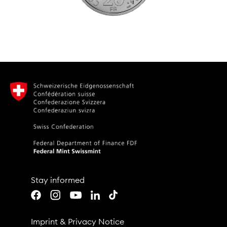
Stay informed
Youtube
LinkedIn
TikTok
Facebook
Instagram
Imprint
&
Privacy Notice