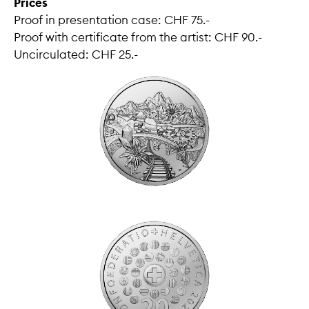
Prices
Proof in presentation case: CHF 75.-
Proof with certificate from the artist: CHF 90.-
Uncirculated: CHF 25.-