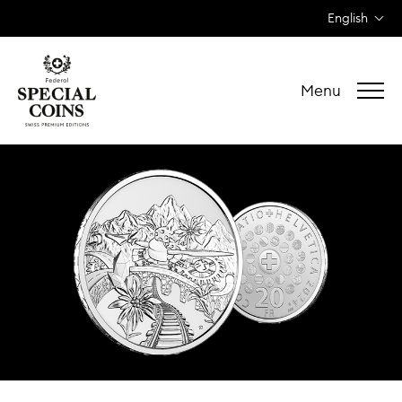
English
Menu