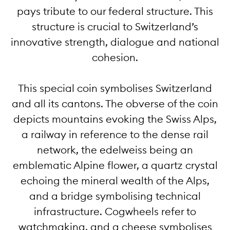
pays tribute to our federal structure. This
structure is crucial to Switzerland’s
innovative strength, dialogue and national
cohesion.
This special coin symbolises Switzerland
and all its cantons. The obverse of the coin
depicts mountains evoking the Swiss Alps,
a railway in reference to the dense rail
network, the edelweiss being an
emblematic Alpine flower, a quartz crystal
echoing the mineral wealth of the Alps,
and a bridge symbolising technical
infrastructure. Cogwheels refer to
watchmaking, and a cheese symbolises