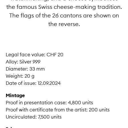
the famous Swiss cheese-making tradition.
The flags of the 26 cantons are shown on
the reverse.
Legal face value: CHF 20
Alloy: Silver 999
Diameter: 33 mm
Weight: 20 g
Date of issue: 12.09.2024
Mintage
Proof in presentation case: 4,800 units
Proof with certificate from the artist: 200 units
Uncirculated: 7,500 units