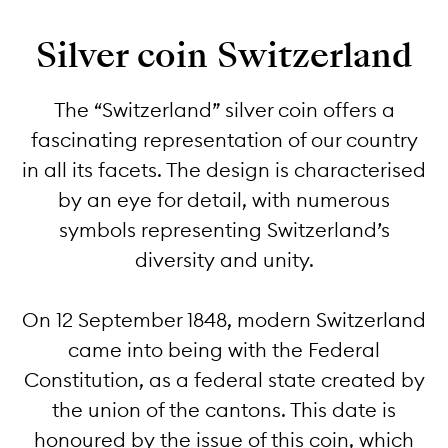
Silver coin Switzerland
The “Switzerland” silver coin offers a
fascinating representation of our country
in all its facets. The design is characterised
by an eye for detail, with numerous
symbols representing Switzerland’s
diversity and unity.
On 12 September 1848, modern Switzerland
came into being with the Federal
Constitution, as a federal state created by
the union of the cantons. This date is
honoured by the issue of this coin, which