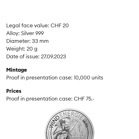
Legal face value: CHF 20
Alloy: Silver 999
Diameter: 33 mm
Weight: 20 g
Date of issue: 27.09.2023
Mintage
Proof in presentation case: 10,000 units
Prices
Proof in presentation case: CHF 75.-