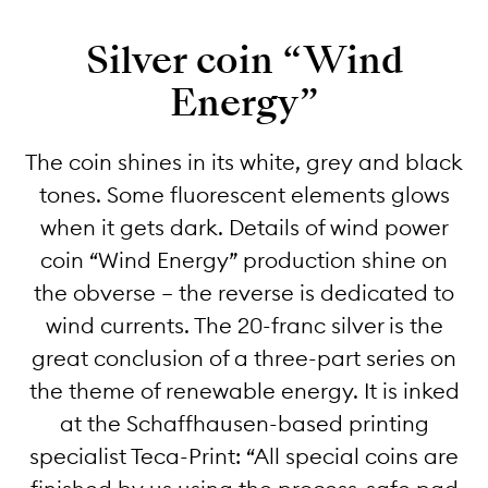
Silver coin “Wind
Energy”
The coin shines in its white, grey and black
tones. Some fluorescent elements glows
when it gets dark. Details of wind power
coin “Wind Energy” production shine on
the obverse – the reverse is dedicated to
wind currents. The 20-franc silver is the
great conclusion of a three-part series on
the theme of renewable energy. It is inked
at the Schaffhausen-based printing
specialist Teca-Print: “All special coins are