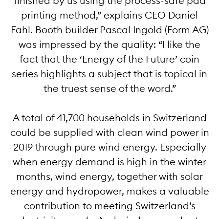
finished by us using the process-safe pad
printing method,” explains CEO Daniel
Fahl. Booth builder Pascal Ingold (Form AG)
was impressed by the quality: “I like the
fact that the ‘Energy of the Future’ coin
series highlights a subject that is topical in
the truest sense of the word.”
A total of 41,700 households in Switzerland
could be supplied with clean wind power in
2019 through pure wind energy. Especially
when energy demand is high in the winter
months, wind energy, together with solar
energy and hydropower, makes a valuable
contribution to meeting Switzerland’s