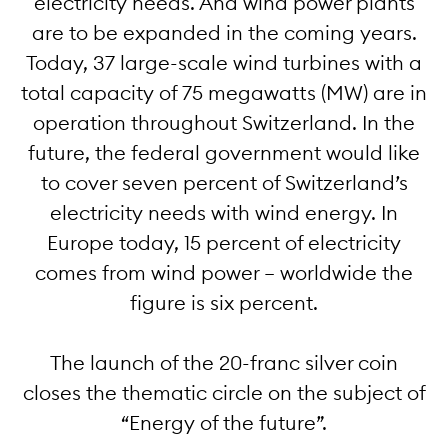
electricity needs. And wind power plants
are to be expanded in the coming years.
Today, 37 large-scale wind turbines with a
total capacity of 75 megawatts (MW) are in
operation throughout Switzerland. In the
future, the federal government would like
to cover seven percent of Switzerland’s
electricity needs with wind energy. In
Europe today, 15 percent of electricity
comes from wind power – worldwide the
figure is six percent.
The launch of the 20-franc silver coin
closes the thematic circle on the subject of
“Energy of the future”.