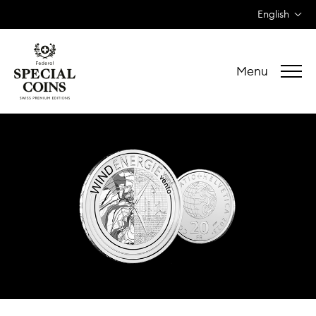
English
Menu