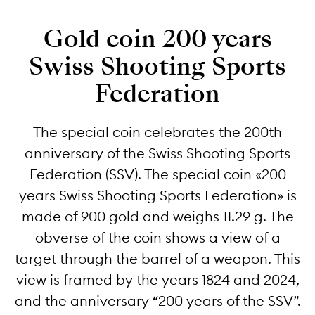
Gold coin 200 years
Swiss Shooting Sports
Federation
The special coin celebrates the 200th
anniversary of the Swiss Shooting Sports
Federation (SSV). The special coin «200
years Swiss Shooting Sports Federation» is
made of 900 gold and weighs 11.29 g. The
obverse of the coin shows a view of a
target through the barrel of a weapon. This
view is framed by the years 1824 and 2024,
and the anniversary “200 years of the SSV”.