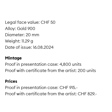
Legal face value: CHF 50
Alloy: Gold 900
Diameter: 20 mm
Weight: 11.29 g
Date of issue: 16.08.2024
Mintage
Proof in presentation case: 4,800 units
Proof with certificate from the artist: 200 units
Prices
Proof in presentation case: CHF 915.-
Proof with certificate from the artist: CHF 829.-