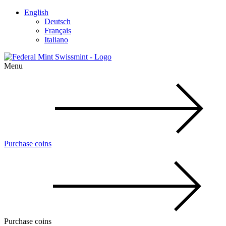
English
Deutsch
Français
Italiano
Menu
Purchase coins
Purchase coins