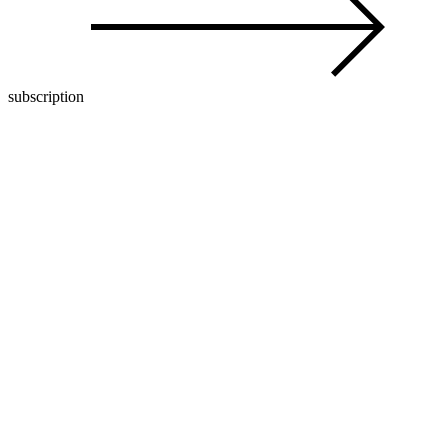
subscription