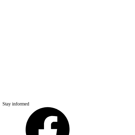
Stay informed