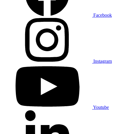
Facebook
Instagram
Youtube