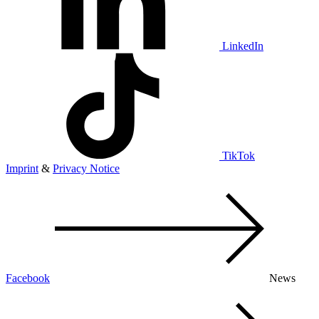
LinkedIn
TikTok
Imprint
&
Privacy Notice
Facebook
News