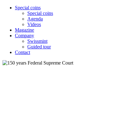
Special coins
Special coins
Agenda
Videos
Magazine
Company
Swissmint
Guided tour
Contact