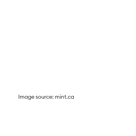
Image source: mint.ca