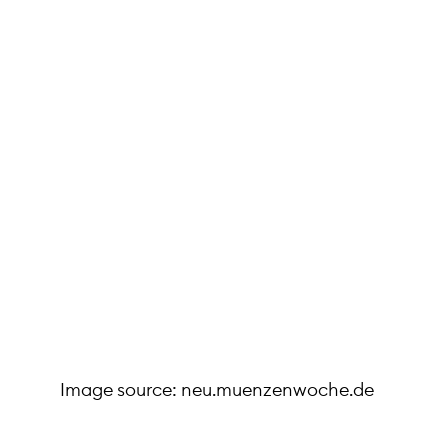
Image source: neu.muenzenwoche.de