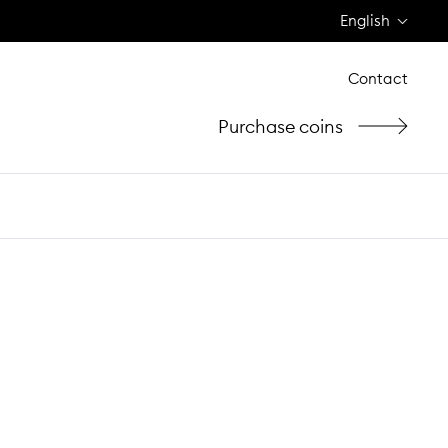
English
Contact
Purchase coins