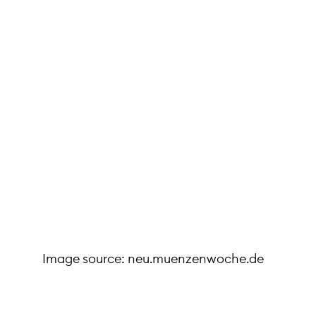
Image source: neu.muenzenwoche.de