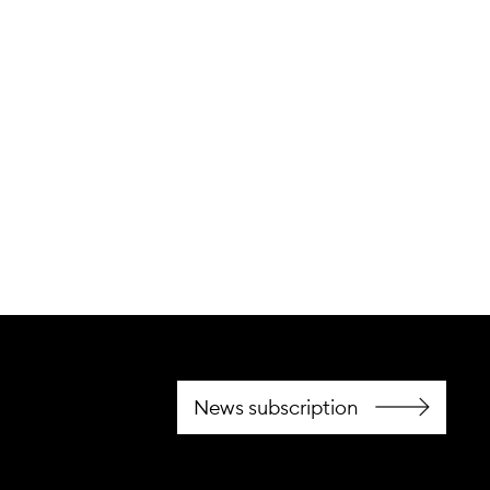
cting for advanced
News subscription