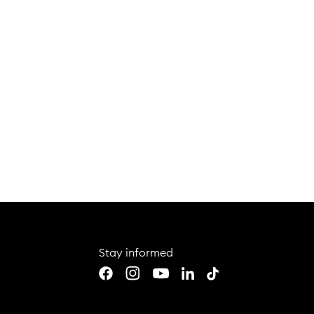
Coin colle
collectors
To the article
Stay informed
Youtube
LinkedIn
TikTok
Facebook
Instagram