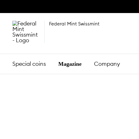
Federal Mint Swissmint
Special coins
Company
Magazine