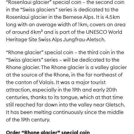
“Rosenlaui glacier” special coin – the second coin
in the “Swiss glaciers” series is dedicated to the
Rosenlaui glacier in the Bernese Alps. It is 4.5 km
long with an average width of 1 km, covers an area
of around 6 km² and is part of the UNESCO World
Heritage Site Swiss Alps Jungfrau-Aletsch.
“Rhone glacier” special coin – the third coin in the
“Swiss glaciers” series – will be dedicated to the
Rhone glacier. The Rhone glacier is a valley glacier
at the source of the Rhone, in the far northeast of
the canton of Valais. It was a major tourist
attraction, especially in the 19th and early 20th
centuries, thanks to its tongue, which at that time
still reached far down into the valley near Gletsch.
It has been melting continuously since the middle
of the 19th century.
Order “Rhone glacier” special coin