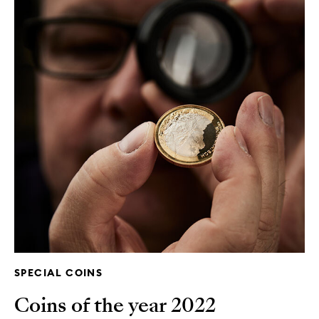
SPECIAL COINS
Coins of the year 2022