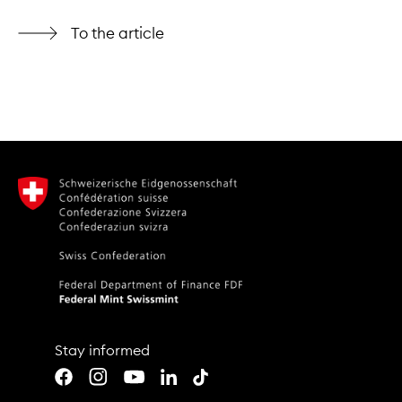
To the article
Stay informed
Youtube
LinkedIn
TikTok
Facebook
Instagram