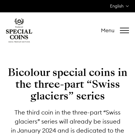
English
Menu
Bicolour special coins
in
the three-part
“Swiss
glaciers” series
The third coin in the three-part “Swiss
glaciers” series will already be issued
in January 2024 and is dedicated to the