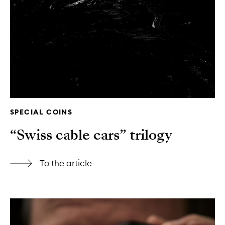
SPECIAL COINS
“Swiss cable cars” trilogy
To the article