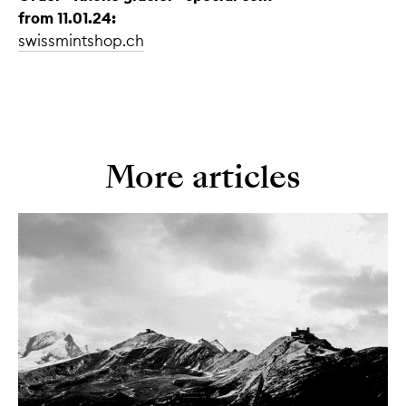
from 11.01.24:
swissmintshop.ch
More articles