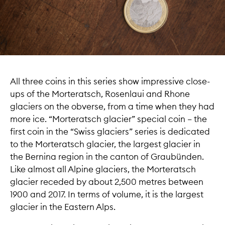
All three coins in this series show impressive close-
ups of the Morteratsch, Rosenlaui and Rhone
glaciers on the obverse, from a time when they had
more ice. “Morteratsch glacier” special coin – the
first coin in the “Swiss glaciers” series is dedicated
to the Morteratsch glacier, the largest glacier in
the Bernina region in the canton of Graubünden.
Like almost all Alpine glaciers, the Morteratsch
glacier receded by about 2,500 metres between
1900 and 2017. In terms of volume, it is the largest
glacier in the Eastern Alps.