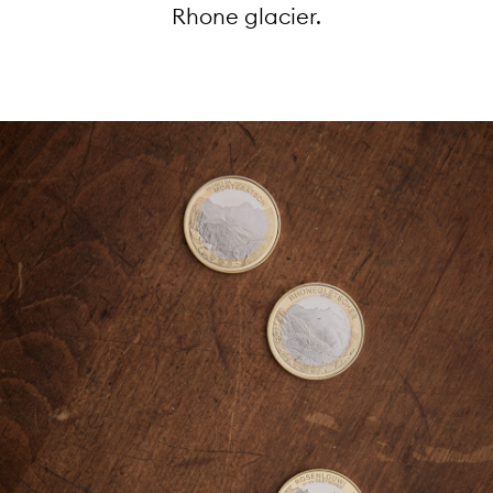
Rhone glacier.